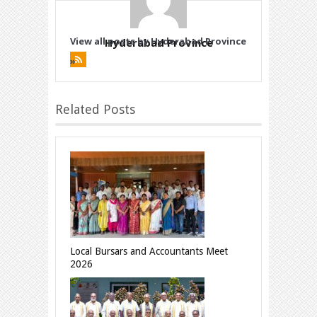
View all posts by Hyderabad Province
Hyderabad Province
»
Related Posts
Local Bursars and Accountants Meet
2026