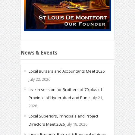
News & Events
Local Bursars and Accountants Meet 2026
July 22, 2026
Live in session for Brothers of 70 plus of
Province of Hyderabad and Pune
July 21,
2026
Local Superiors, Principals and Project
Directors Meet 2026
July 18, 2026
Junior Brothers Retreat & Renewal of Vows