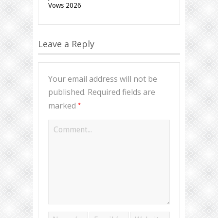
Vows 2026
Leave a Reply
Your email address will not be
published.
Required fields are
*
marked