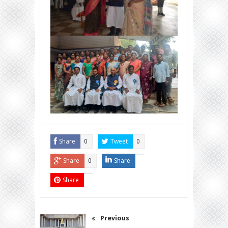
Share
Tweet
0
0
Share
Share
0
Share
Previous