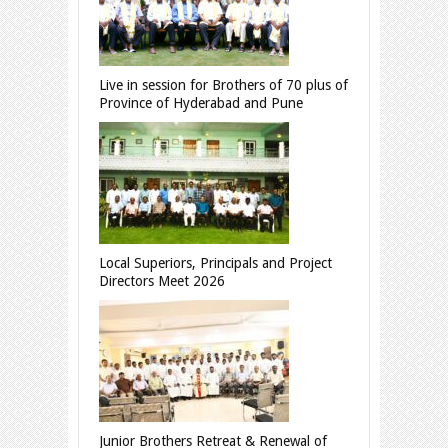
Live in session for Brothers of 70 plus of
Province of Hyderabad and Pune
Local Superiors, Principals and Project
Directors Meet 2026
Junior Brothers Retreat & Renewal of