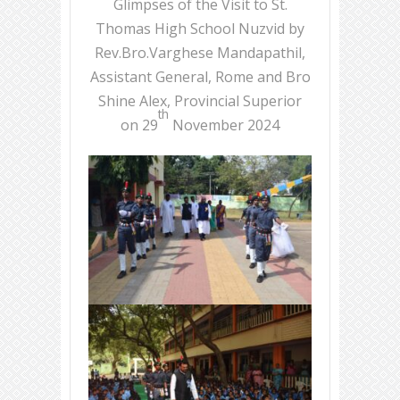
Glimpses of the Visit to St.
Thomas High School Nuzvid by
Rev.Bro.Varghese Mandapathil,
Assistant General, Rome and Bro
Shine Alex, Provincial Superior
th
on 29
November 2024