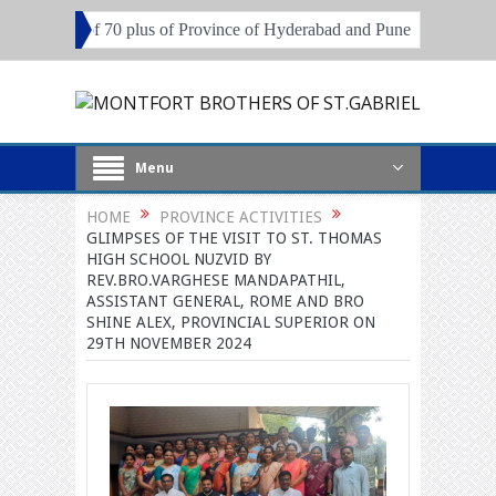
0 plus of Province of Hyderabad and Pune
Local Superiors, Principa
Menu
HOME
PROVINCE ACTIVITIES
GLIMPSES OF THE VISIT TO ST. THOMAS
HIGH SCHOOL NUZVID BY
REV.BRO.VARGHESE MANDAPATHIL,
ASSISTANT GENERAL, ROME AND BRO
SHINE ALEX, PROVINCIAL SUPERIOR ON
29TH NOVEMBER 2024