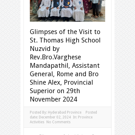
Glimpses of the Visit to
St. Thomas High School
Nuzvid by
Rev.Bro.Varghese
Mandapathil, Assistant
General, Rome and Bro
Shine Alex, Provincial
Superior on 29th
November 2024
Posted By:
Hyderabad Province
Posted
date:
December 02, 2024
In:
Province
Activities
No Comments