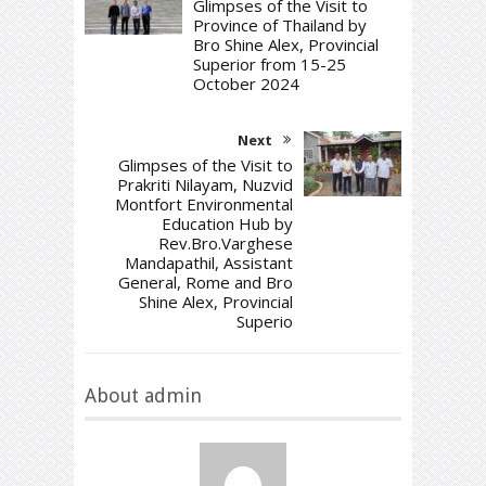
Glimpses of the Visit to
Province of Thailand by
Bro Shine Alex, Provincial
Superior from 15-25
October 2024
Next
Glimpses of the Visit to
Prakriti Nilayam, Nuzvid
Montfort Environmental
Education Hub by
Rev.Bro.Varghese
Mandapathil, Assistant
General, Rome and Bro
Shine Alex, Provincial
Superio
About admin