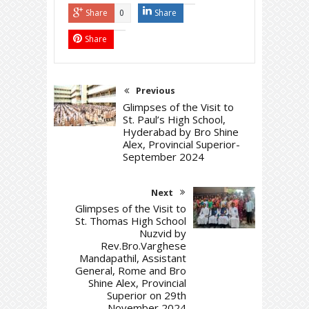
Share
Share
0
Share
Previous
Glimpses of the Visit to
St. Paul’s High School,
Hyderabad by Bro Shine
Alex, Provincial Superior-
September 2024
Next
Glimpses of the Visit to
St. Thomas High School
Nuzvid by
Rev.Bro.Varghese
Mandapathil, Assistant
General, Rome and Bro
Shine Alex, Provincial
Superior on 29th
November 2024