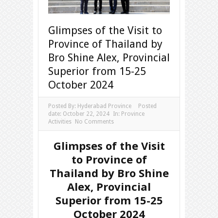
Glimpses of the Visit to
Province of Thailand by
Bro Shine Alex, Provincial
Superior from 15-25
October 2024
Posted By:
Hyderabad Province
Posted
date:
October 22, 2024
In:
Province
Activities
No Comments
Glimpses of the Visit
to Province of
Thailand by Bro Shine
Alex, Provincial
Superior from 15-25
October 2024