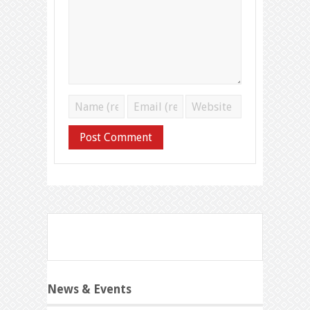
News & Events