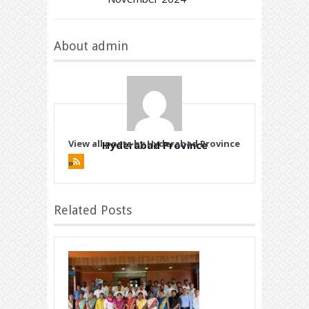
About admin
View all posts by Hyderabad Province
Hyderabad Province
»
Related Posts