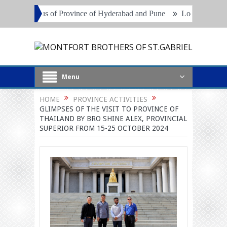
nce of Hyderabad and Pune
Local Superiors, Principals and Project
Menu
HOME
PROVINCE ACTIVITIES
GLIMPSES OF THE VISIT TO PROVINCE OF
THAILAND BY BRO SHINE ALEX, PROVINCIAL
SUPERIOR FROM 15-25 OCTOBER 2024