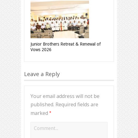
Junior Brothers Retreat & Renewal of
Vows 2026
Leave a Reply
Your email address will not be
published.
Required fields are
*
marked