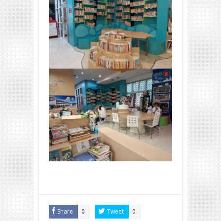
Share
Tweet
0
0