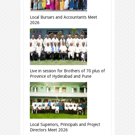
Local Bursars and Accountants Meet
2026
Live in session for Brothers of 70 plus of
Province of Hyderabad and Pune
Local Superiors, Principals and Project
Directors Meet 2026