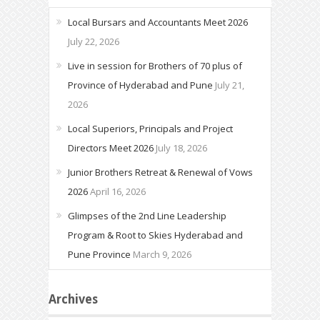
Local Bursars and Accountants Meet 2026
July 22, 2026
Live in session for Brothers of 70 plus of
Province of Hyderabad and Pune
July 21,
2026
Local Superiors, Principals and Project
Directors Meet 2026
July 18, 2026
Junior Brothers Retreat & Renewal of Vows
2026
April 16, 2026
Glimpses of the 2nd Line Leadership
Program & Root to Skies Hyderabad and
Pune Province
March 9, 2026
Archives