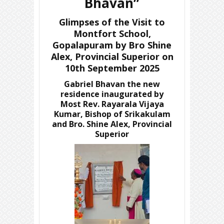
Bhavan”
Glimpses of the Visit to
Montfort School,
Gopalapuram by Bro Shine
Alex, Provincial Superior on
10th September 2025
Gabriel Bhavan the new
residence inaugurated by
Most Rev. Rayarala Vijaya
Kumar, Bishop of Srikakulam
and Bro. Shine Alex, Provincial
Superior