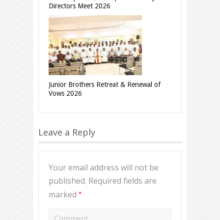
Directors Meet 2026
Junior Brothers Retreat & Renewal of
Vows 2026
Leave a Reply
Your email address will not be
published.
Required fields are
*
marked