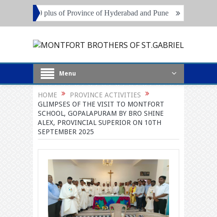
of 70 plus of Province of Hyderabad and Pune
Local Superiors, Pri
Menu
HOME
PROVINCE ACTIVITIES
GLIMPSES OF THE VISIT TO MONTFORT
SCHOOL, GOPALAPURAM BY BRO SHINE
ALEX, PROVINCIAL SUPERIOR ON 10TH
SEPTEMBER 2025