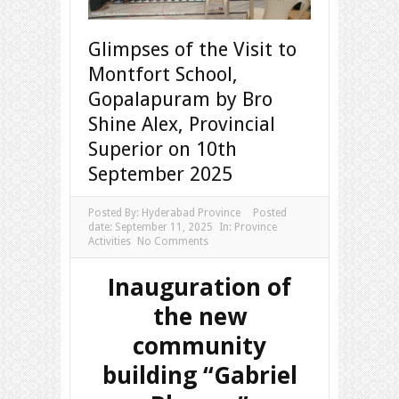
Glimpses of the Visit to
Montfort School,
Gopalapuram by Bro
Shine Alex, Provincial
Superior on 10th
September 2025
Posted By:
Hyderabad Province
Posted
date:
September 11, 2025
In:
Province
Activities
No Comments
Inauguration of
the new
community
building “Gabriel