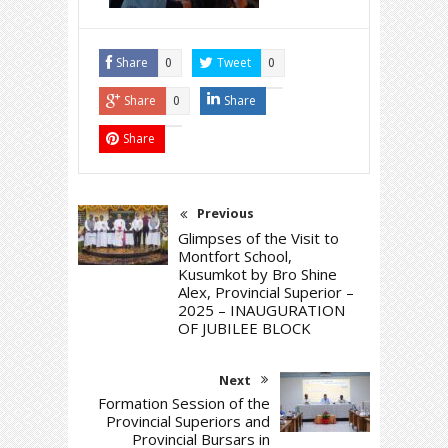
Share
Tweet
0
0
Share
Share
0
Share
Previous
Glimpses of the Visit to
Montfort School,
Kusumkot by Bro Shine
Alex, Provincial Superior –
2025 – INAUGURATION
OF JUBILEE BLOCK
Next
Formation Session of the
Provincial Superiors and
Provincial Bursars in