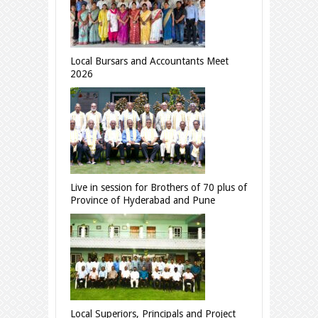
Local Bursars and Accountants Meet
2026
Live in session for Brothers of 70 plus of
Province of Hyderabad and Pune
Local Superiors, Principals and Project