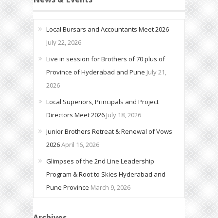
Local Bursars and Accountants Meet 2026
July 22, 2026
Live in session for Brothers of 70 plus of
Province of Hyderabad and Pune
July 21,
2026
Local Superiors, Principals and Project
Directors Meet 2026
July 18, 2026
Junior Brothers Retreat & Renewal of Vows
2026
April 16, 2026
Glimpses of the 2nd Line Leadership
Program & Root to Skies Hyderabad and
Pune Province
March 9, 2026
Archives