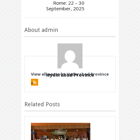
Rome: 22 – 30
September, 2025
About admin
View all posts by Hyderabad Province
Hyderabad Province
»
Related Posts