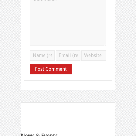
News & Events