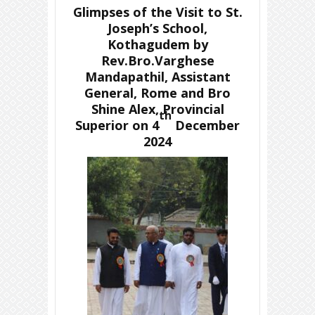
Glimpses of the Visit to St.
Joseph’s School,
Kothagudem by
Rev.Bro.Varghese
Mandapathil, Assistant
General, Rome and Bro
Shine Alex, Provincial
th
Superior on 4
December
2024