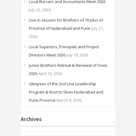
Local Bursars and Accountants Meet 2026
July 22, 2026
Live in session for Brothers of 70 plus of
Province of Hyderabad and Pune
July 21,
2026
Local Superiors, Principals and Project
Directors Meet 2026
July 18, 2026
Junior Brothers Retreat & Renewal of Vows
2026
April 16, 2026
Glimpses of the 2nd Line Leadership
Program & Root to Skies Hyderabad and
Pune Province
March 9, 2026
Archives