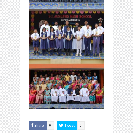
Share
Tweet
0
0