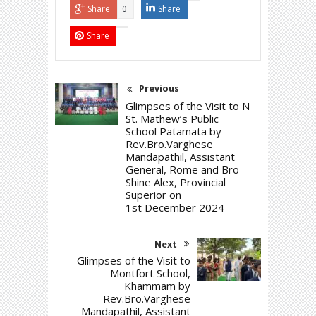
Share
Share
0
Share
Previous
Glimpses of the Visit to N
St. Mathew’s Public
School Patamata by
Rev.Bro.Varghese
Mandapathil, Assistant
General, Rome and Bro
Shine Alex, Provincial
Superior on
1st December 2024
Next
Glimpses of the Visit to
Montfort School,
Khammam by
Rev.Bro.Varghese
Mandapathil, Assistant