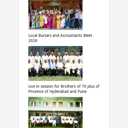
Local Bursars and Accountants Meet
2026
Live in session for Brothers of 70 plus of
Province of Hyderabad and Pune