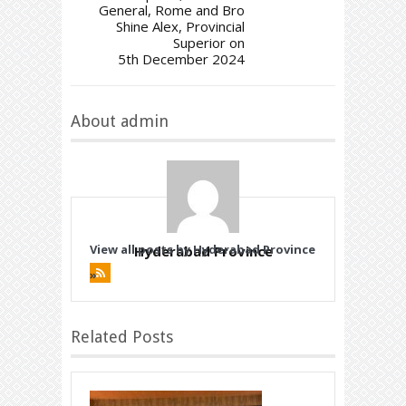
General, Rome and Bro
Shine Alex, Provincial
Superior on
5th December 2024
About admin
View all posts by Hyderabad Province
Hyderabad Province
»
Related Posts