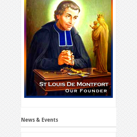
News & Events