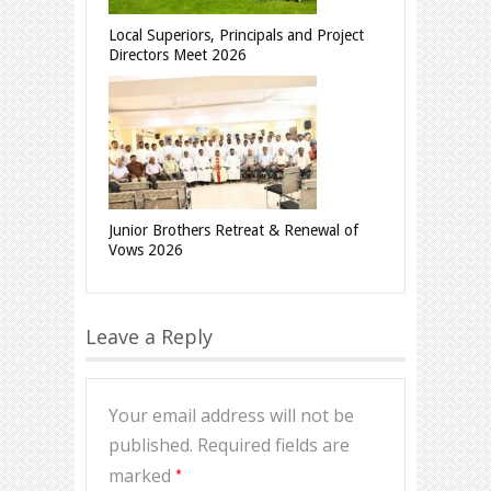
Local Superiors, Principals and Project
Directors Meet 2026
Junior Brothers Retreat & Renewal of
Vows 2026
Leave a Reply
Your email address will not be
published.
Required fields are
*
marked