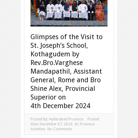
Glimpses of the Visit to
St. Joseph’s School,
Kothagudem by
Rev.Bro.Varghese
Mandapathil, Assistant
General, Rome and Bro
Shine Alex, Provincial
Superior on
4th December 2024
Posted By:
Hyderabad Province
Posted
date:
December 07, 2024
In:
Province
Activities
No Comments