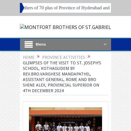
rothers of 70 plus of Province of Hyderabad and Pune
Local Superi
Menu
HOME
PROVINCE ACTIVITIES
GLIMPSES OF THE VISIT TO ST. JOSEPH’S
SCHOOL, KOTHAGUDEM BY
REV.BRO.VARGHESE MANDAPATHIL,
ASSISTANT GENERAL, ROME AND BRO
SHINE ALEX, PROVINCIAL SUPERIOR ON
4TH DECEMBER 2024