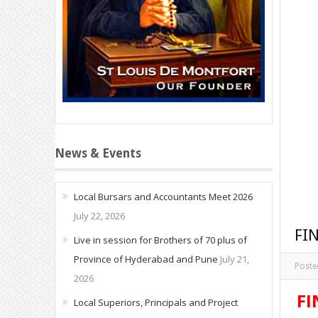
News & Events
Local Bursars and Accountants Meet 2026
July 22, 2026
FI
Live in session for Brothers of 70 plus of
Province of Hyderabad and Pune
July 21,
Poste
2026
FI
Local Superiors, Principals and Project