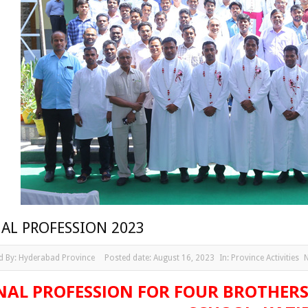
NAL PROFESSION 2023
d By:
Hyderabad Province
Posted date:
August 16, 2023
In:
Province Activities
NAL PROFESSION FOR FOUR BROTHERS 