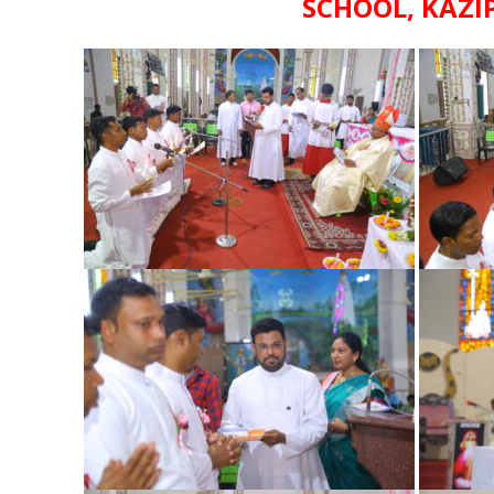
SCHOOL, KAZI