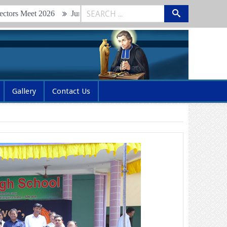
Junior Brothers Retreat & Renewal of Vows 2026
Glimpses of
Gallery
Contact Us