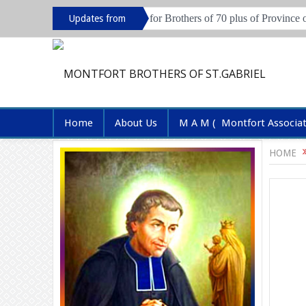
Live in session for Brothers of 70 plus of Province of Hyderabad and 
Updates from
Province
Home
About Us
M A M ( Montfort Associa
HOME