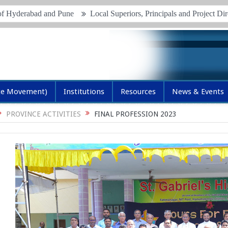
Pune
Local Superiors, Principals and Project Directors Meet 2026
te Movement)
Institutions
Resources
News & Events
PROVINCE ACTIVITIES
FINAL PROFESSION 2023