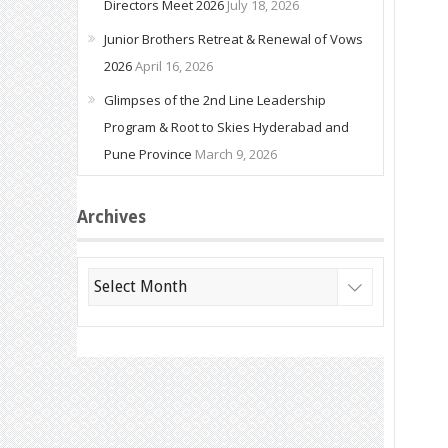
Directors Meet 2026
July 18, 2026
Junior Brothers Retreat & Renewal of Vows
2026
April 16, 2026
Glimpses of the 2nd Line Leadership
Program & Root to Skies Hyderabad and
Pune Province
March 9, 2026
Archives
Archives