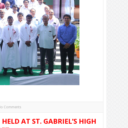
No Comments
HELD AT ST. GABRIEL’S HIGH