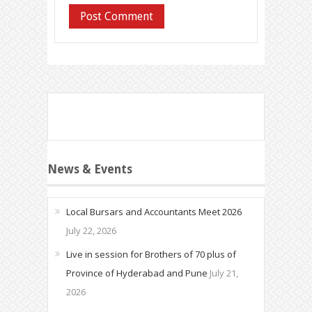
News & Events
Local Bursars and Accountants Meet 2026
July 22, 2026
Live in session for Brothers of 70 plus of
Province of Hyderabad and Pune
July 21,
2026