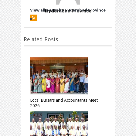
View all posts by Hyderabad Province
Hyderabad Province
»
Related Posts
Local Bursars and Accountants Meet
2026