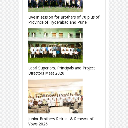
Live in session for Brothers of 70 plus of
Province of Hyderabad and Pune
Local Superiors, Principals and Project
Directors Meet 2026
Junior Brothers Retreat & Renewal of
Vows 2026