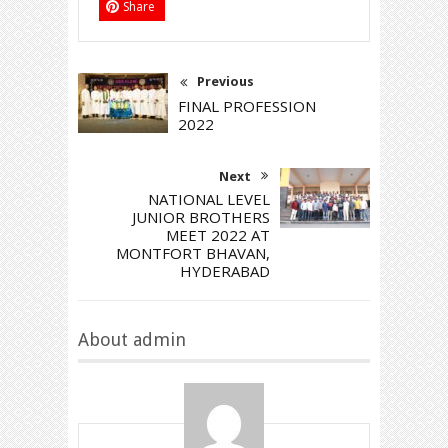
Share
Previous
FINAL PROFESSION
2022
Next
NATIONAL LEVEL
JUNIOR BROTHERS
MEET 2022 AT
MONTFORT BHAVAN,
HYDERABAD
About admin