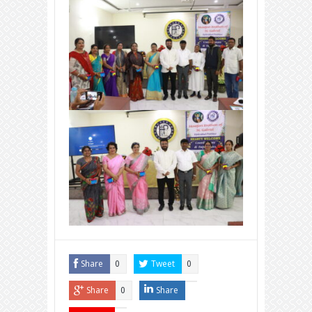
Share
Tweet
0
0
Share
Share
0