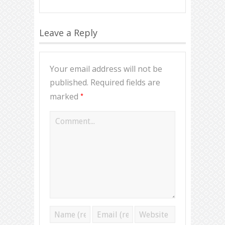
Leave a Reply
Your email address will not be
published.
Required fields are
*
marked