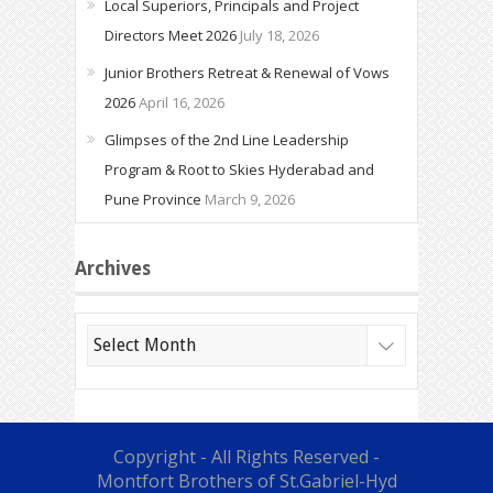
Local Superiors, Principals and Project
Directors Meet 2026
July 18, 2026
Junior Brothers Retreat & Renewal of Vows
2026
April 16, 2026
Glimpses of the 2nd Line Leadership
Program & Root to Skies Hyderabad and
Pune Province
March 9, 2026
Archives
Archives
Copyright - All Rights Reserved -
Montfort Brothers of St.Gabriel-Hyd