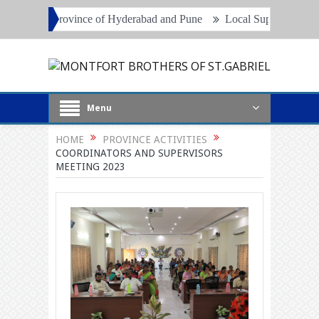
vince of Hyderabad and Pune
Local Superiors, Principals and Proje
Menu
HOME
PROVINCE ACTIVITIES
COORDINATORS AND SUPERVISORS
MEETING 2023