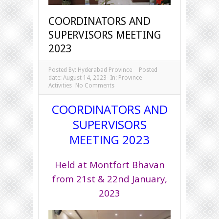
COORDINATORS AND
SUPERVISORS MEETING
2023
Posted By:
Hyderabad Province
Posted
date:
August 14, 2023
In:
Province
Activities
No Comments
COORDINATORS AND
SUPERVISORS
MEETING 2023
Held at Montfort Bhavan
from 21st & 22nd January,
2023