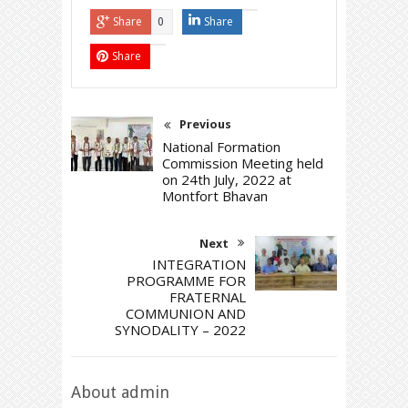
Share
Share
0
Share
Previous
National Formation
Commission Meeting held
on 24th July, 2022 at
Montfort Bhavan
Next
INTEGRATION
PROGRAMME FOR
FRATERNAL
COMMUNION AND
SYNODALITY – 2022
About admin