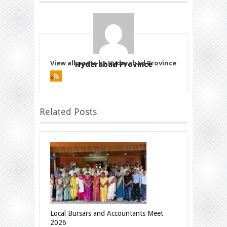
View all posts by Hyderabad Province
Hyderabad Province
»
Related Posts
Local Bursars and Accountants Meet
2026