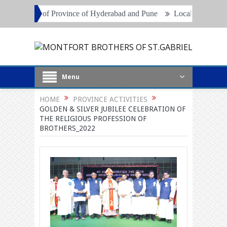
nce of Hyderabad and Pune
Local Superiors, Principals and Project 
Menu
HOME
PROVINCE ACTIVITIES
GOLDEN & SILVER JUBILEE CELEBRATION OF
THE RELIGIOUS PROFESSION OF
BROTHERS_2022