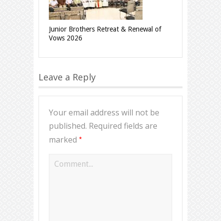
Junior Brothers Retreat & Renewal of
Vows 2026
Leave a Reply
Your email address will not be
published.
Required fields are
*
marked