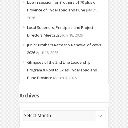
Live in session for Brothers of 70 plus of
Province of Hyderabad and Pune
July 21,
2026
Local Superiors, Principals and Project
Directors Meet 2026
July 18, 2026
Junior Brothers Retreat & Renewal of Vows
2026
April 16, 2026
Glimpses of the 2nd Line Leadership
Program & Root to Skies Hyderabad and
Pune Province
March 9, 2026
Archives
Archives