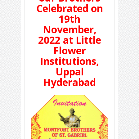
Celebrated on
19th
November,
2022 at Little
Flower
Institutions,
Uppal
Hyderabad