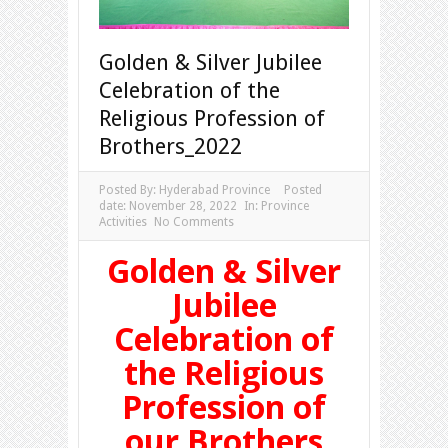
Golden & Silver Jubilee
Celebration of the
Religious Profession of
Brothers_2022
Posted By:
Hyderabad Province
Posted
date:
November 28, 2022
In:
Province
Activities
No Comments
Golden & Silver
Jubilee
Celebration of
the Religious
Profession of
our Brothers