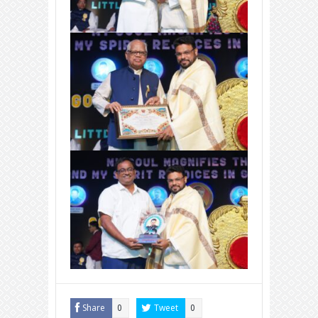
Share
Tweet
0
0