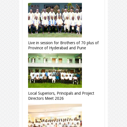
Live in session for Brothers of 70 plus of
Province of Hyderabad and Pune
Local Superiors, Principals and Project
Directors Meet 2026