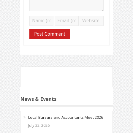
News & Events
Local Bursars and Accountants Meet 2026
July 22, 2026