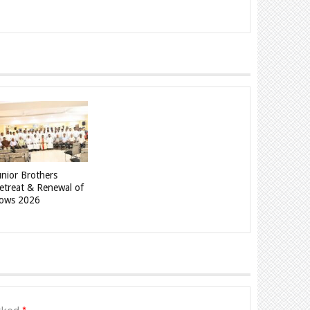
unior Brothers
etreat & Renewal of
ows 2026