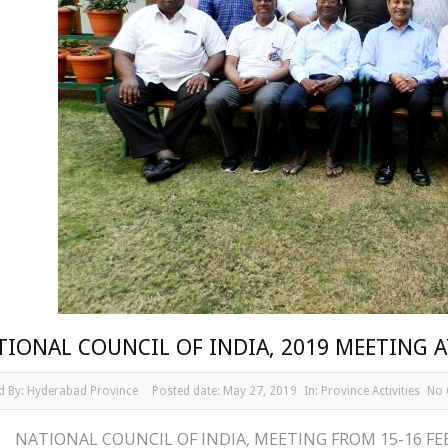
TIONAL COUNCIL OF INDIA, 2019 MEETING
d By:
Hyderabad Province
Posted date:
May 27, 2019
In:
Province Activities
No
NATIONAL COUNCIL OF INDIA, MEETING FROM 15-16 F