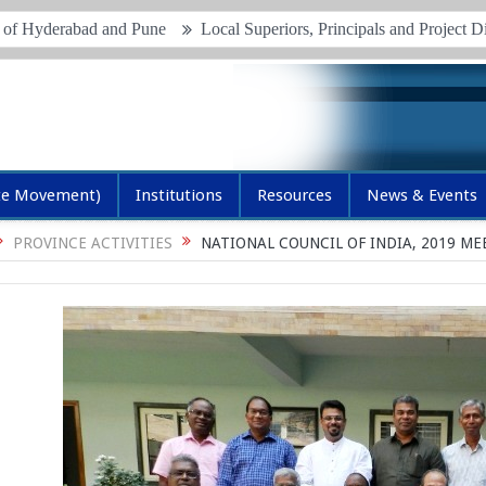
rabad and Pune
Local Superiors, Principals and Project Directors M
te Movement)
Institutions
Resources
News & Events
PROVINCE ACTIVITIES
NATIONAL COUNCIL OF INDIA, 2019 M