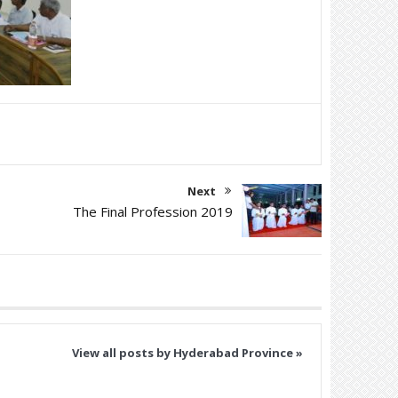
Next
The Final Profession 2019
View all posts by Hyderabad Province »