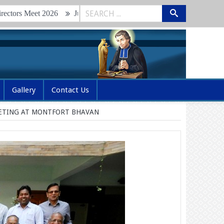
eet 2026
Junior Brothers Retreat & Renewal of Vows 2026
Gl
Gallery
Contact Us
EETING AT MONTFORT BHAVAN