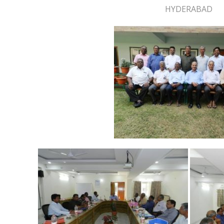
HYDERABAD