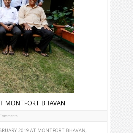
 AT MONTFORT BHAVAN
 Comments
EBRUARY 2019 AT MONTFORT BHAVAN,