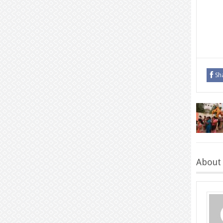
Sh
About