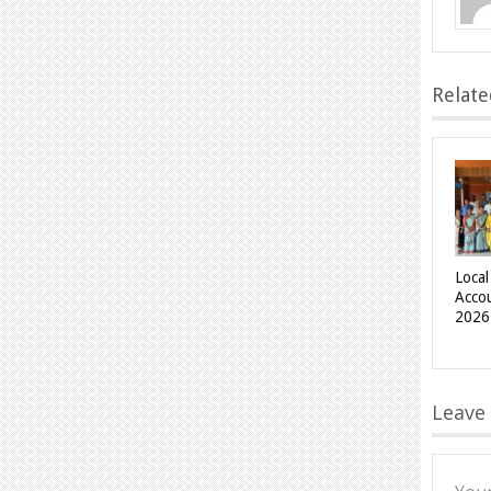
Relate
Local
Acco
2026
Leave 