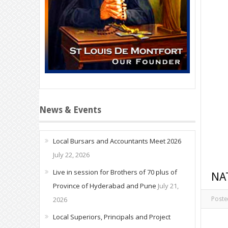
News & Events
Local Bursars and Accountants Meet 2026
July 22, 2026
Live in session for Brothers of 70 plus of
NA
Province of Hyderabad and Pune
July 21,
2026
Poste
Local Superiors, Principals and Project