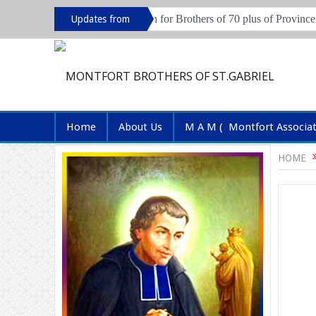
 2026
Live in session for Brothers of 70 plus of Province of Hyde
Updates from
Province
Home
About Us
M A M ( Montfort Associa
HOME