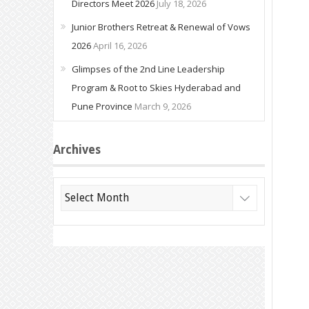
Directors Meet 2026
July 18, 2026
Junior Brothers Retreat & Renewal of Vows
2026
April 16, 2026
Glimpses of the 2nd Line Leadership
Program & Root to Skies Hyderabad and
Pune Province
March 9, 2026
Archives
Archives