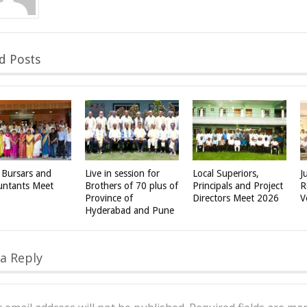
d Posts
 Bursars and
Live in session for
Local Superiors,
J
untants Meet
Brothers of 70 plus of
Principals and Project
R
Province of
Directors Meet 2026
V
Hyderabad and Pune
a Reply