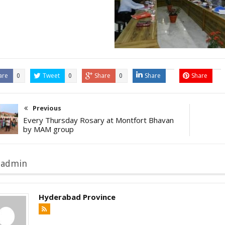
are
Tweet
Share
Share
Share
0
0
0
Previous
Every Thursday Rosary at Montfort Bhavan
by MAM group
 admin
Hyderabad Province