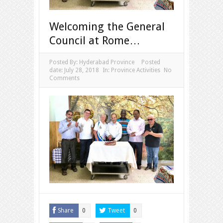
Welcoming the General
Council at Rome…
Posted By:
Hyderabad Province
Posted
date:
July 28, 2018
In:
Province Activities
No
Comments
Share
Tweet
0
0