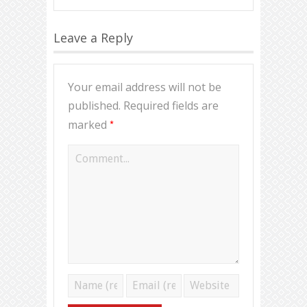
Leave a Reply
Your email address will not be
published.
Required fields are
*
marked