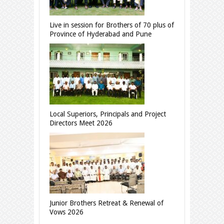
Live in session for Brothers of 70 plus of
Province of Hyderabad and Pune
Local Superiors, Principals and Project
Directors Meet 2026
Junior Brothers Retreat & Renewal of
Vows 2026