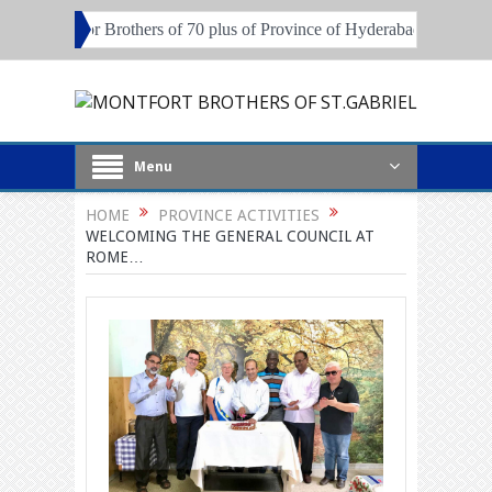
session for Brothers of 70 plus of Province of Hyderabad and Pune
Menu
HOME
PROVINCE ACTIVITIES
WELCOMING THE GENERAL COUNCIL AT
ROME…