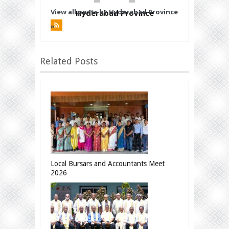
View all posts by Hyderabad Province
Hyderabad Province
»
Related Posts
Local Bursars and Accountants Meet
2026