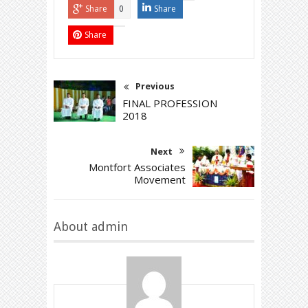
Share
Share
0
Share
Previous
FINAL PROFESSION
2018
Next
Montfort Associates
Movement
About admin