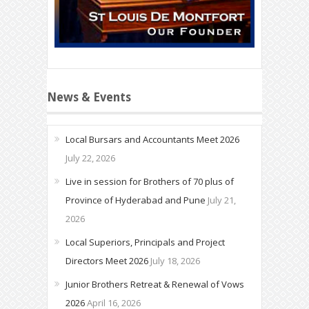
News & Events
Local Bursars and Accountants Meet 2026
July 22, 2026
Live in session for Brothers of 70 plus of
Province of Hyderabad and Pune
July 21,
2026
Local Superiors, Principals and Project
Directors Meet 2026
July 18, 2026
Junior Brothers Retreat & Renewal of Vows
2026
April 16, 2026