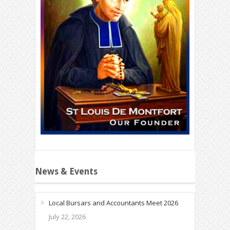
News & Events
Local Bursars and Accountants Meet 2026
July 22, 2026