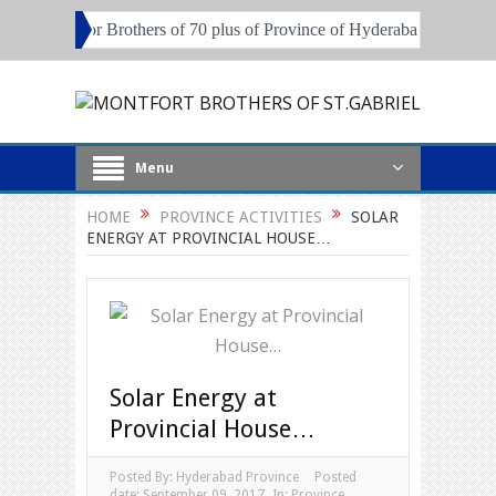
 session for Brothers of 70 plus of Province of Hyderabad and Pune
Menu
HOME
PROVINCE ACTIVITIES
SOLAR
ENERGY AT PROVINCIAL HOUSE…
Solar Energy at
Provincial House…
Posted By:
Hyderabad Province
Posted
date:
September 09, 2017
In:
Province