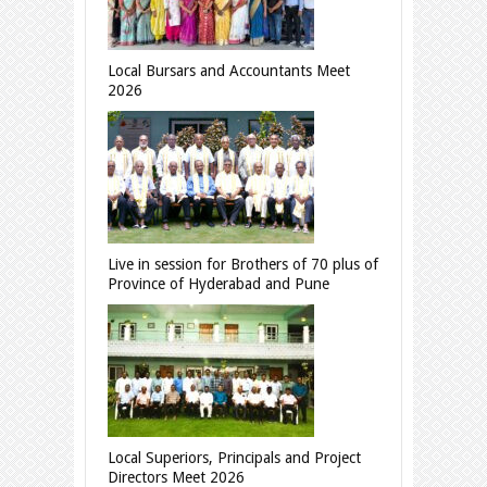
Local Bursars and Accountants Meet
2026
Live in session for Brothers of 70 plus of
Province of Hyderabad and Pune
Local Superiors, Principals and Project
Directors Meet 2026