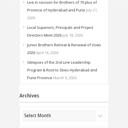
Live in session for Brothers of 70 plus of
Province of Hyderabad and Pune
July 21,
2026
Local Superiors, Principals and Project
Directors Meet 2026
July 18, 2026
Junior Brothers Retreat & Renewal of Vows
2026
April 16, 2026
Glimpses of the 2nd Line Leadership
Program & Root to Skies Hyderabad and
Pune Province
March 9, 2026
Archives
Archives