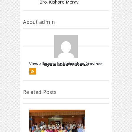
Bro. Kishore Meravi
About admin
View all posts by Hyderabad Province
Hyderabad Province
»
Related Posts