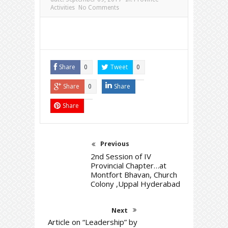
Activities
No Comments
Share
Tweet
0
0
Share
Share
0
Share
Previous
2nd Session of IV
Provincial Chapter…at
Montfort Bhavan, Church
Colony ,Uppal Hyderabad
Next
Article on “Leadership” by