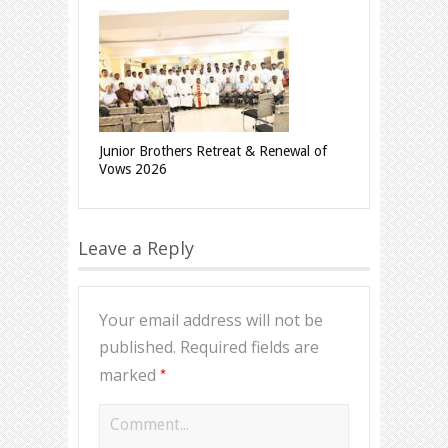
Junior Brothers Retreat & Renewal of
Vows 2026
Leave a Reply
Your email address will not be
published.
Required fields are
*
marked