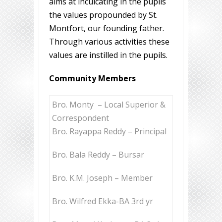
aims at inculcating in the pupils
the values propounded by St.
Montfort, our founding father.
Through various activities these
values are instilled in the pupils.
Community Members
Bro. Monty – Local Superior &
Correspondent
Bro. Rayappa Reddy – Principal
Bro. Bala Reddy – Bursar
Bro. K.M. Joseph – Member
Bro. Wilfred Ekka-BA 3rd yr