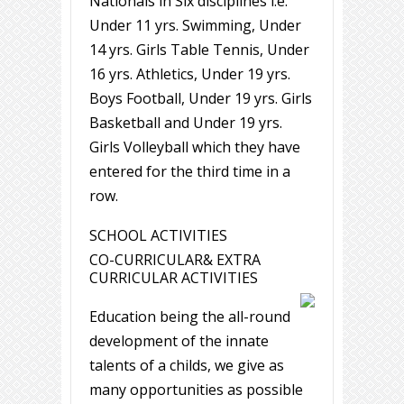
Nationals in Six disciplines i.e.
Under 11 yrs. Swimming, Under
14 yrs. Girls Table Tennis, Under
16 yrs. Athletics, Under 19 yrs.
Boys Football, Under 19 yrs. Girls
Basketball and Under 19 yrs.
Girls Volleyball which they have
entered for the third time in a
row.
SCHOOL ACTIVITIES
CO-CURRICULAR& EXTRA
CURRICULAR ACTIVITIES
Education being the all-round
development of the innate
talents of a childs, we give as
many opportunities as possible