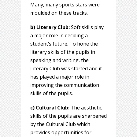
Many, many sports stars were
moulded on these tracks.
b) Literary Club:
Soft skills play
a major role in deciding a
student’s future. To hone the
literary skills of the pupils in
speaking and writing, the
Literary Club was started and it
has played a major role in
improving the communication
skills of the pupils.
c) Cultural Club:
The aesthetic
skills of the pupils are sharpened
by the Cultural Club which
provides opportunities for