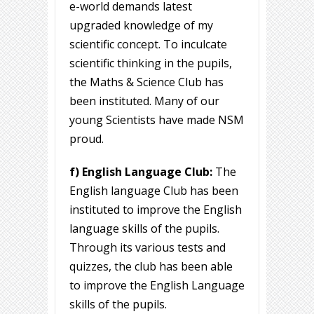
e-world demands latest
upgraded knowledge of my
scientific concept. To inculcate
scientific thinking in the pupils,
the Maths & Science Club has
been instituted. Many of our
young Scientists have made NSM
proud.
f) English Language Club:
The
English language Club has been
instituted to improve the English
language skills of the pupils.
Through its various tests and
quizzes, the club has been able
to improve the English Language
skills of the pupils.