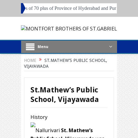
 Brothers of 70 plus of Province of Hyderabad and Pune
Local Super
Menu
HOME
ST.MATHEW’S PUBLIC SCHOOL,
VIJAYAWADA
St.Mathew’s Public
School, Vijayawada
History
Nallurivari
St. Mathew’s