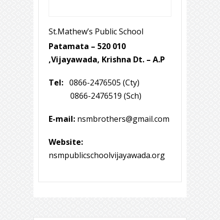
St.Mathew’s Public School
Patamata – 520 010
,Vijayawada, Krishna Dt. – A.P
Tel:
0866-2476505 (Cty)
0866-2476519 (Sch)
E-mail:
nsmbrothers@gmail.com
Website:
nsmpublicschoolvijayawada.org