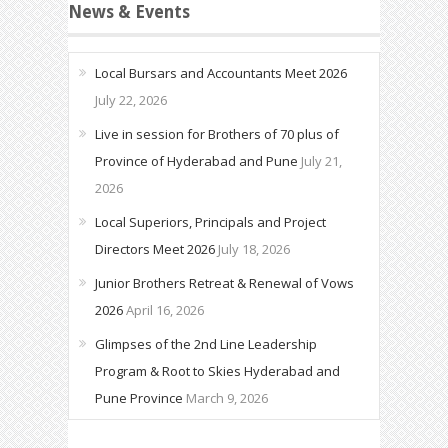
News & Events
Local Bursars and Accountants Meet 2026
July 22, 2026
Live in session for Brothers of 70 plus of
Province of Hyderabad and Pune
July 21,
2026
Local Superiors, Principals and Project
Directors Meet 2026
July 18, 2026
Junior Brothers Retreat & Renewal of Vows
2026
April 16, 2026
Glimpses of the 2nd Line Leadership
Program & Root to Skies Hyderabad and
Pune Province
March 9, 2026