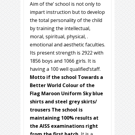
Aim of the’ school is not only to
impart instruction but to develop
the total personality of the child
by training the intellectual,
moral, spiritual, physical, .
emotional and aesthetic faculties.
Its present strength is 2922 with
1856 boys and 1066 girls. It is
having a 100 well qualified’staff.
Motto if the school Towards a
Better World Colour of the
Flag Maroon Uniform Sky blue
shirts and steel grey skirts/
trousers The school is
maintaining 100% results at
the AISS examinations right
from the first batch.
It is a