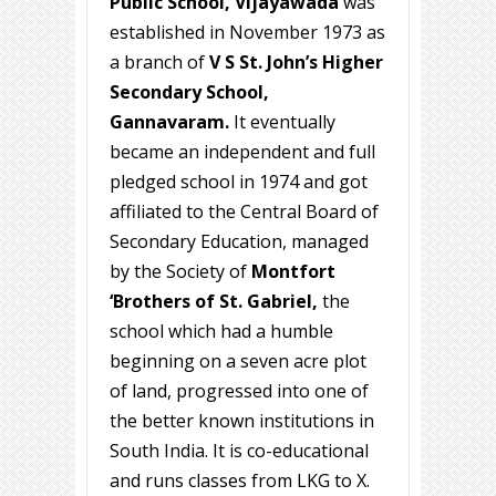
Public School, Vijayawada
was
established in November 1973 as
a branch of
V S St. John’s Higher
Secondary School,
Gannavaram.
It eventually
became an independent and full
pledged school in 1974 and got
affiliated to the Central Board of
Secondary Education, managed
by the Society of
Montfort
‘Brothers of St. Gabriel,
the
school which had a humble
beginning on a seven acre plot
of land, progressed into one of
the better known institutions in
South India. It is co-educational
and runs classes from LKG to X.