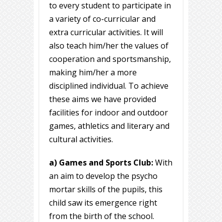
to every student to participate in
a variety of co-curricular and
extra curricular activities. It will
also teach him/her the values of
cooperation and sportsmanship,
making him/her a more
disciplined individual. To achieve
these aims we have provided
facilities for indoor and outdoor
games, athletics and literary and
cultural activities.
a) Games and Sports Club:
With
an aim to develop the psycho
mortar skills of the pupils, this
child saw its emergence right
from the birth of the school.