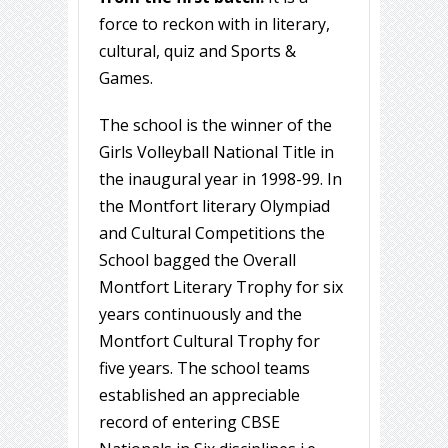
force to reckon with in literary,
cultural, quiz and Sports &
Games.
The school is the winner of the
Girls Volleyball National Title in
the inaugural year in 1998-99. In
the Montfort literary Olympiad
and Cultural Competitions the
School bagged the Overall
Montfort Literary Trophy for six
years continuously and the
Montfort Cultural Trophy for
five years. The school teams
established an appreciable
record of entering CBSE