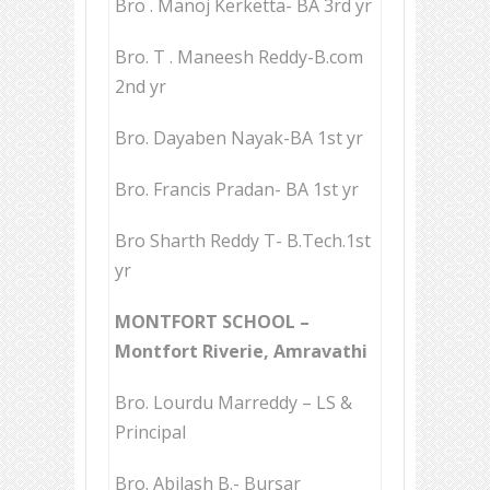
Bro . Manoj Kerketta- BA 3rd yr
Bro. T . Maneesh Reddy-B.com
2nd yr
Bro. Dayaben Nayak-BA 1st yr
Bro. Francis Pradan- BA 1st yr
Bro Sharth Reddy T- B.Tech.1st
yr
MONTFORT SCHOOL –
Montfort Riverie, Amravathi
Bro. Lourdu Marreddy – LS &
Principal
Bro. Abilash B.- Bursar