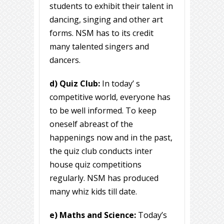
students to exhibit their talent in
dancing, singing and other art
forms. NSM has to its credit
many talented singers and
dancers.
d) Quiz Club:
In today’ s
competitive world, everyone has
to be well informed. To keep
oneself abreast of the
happenings now and in the past,
the quiz club conducts inter
house quiz competitions
regularly. NSM has produced
many whiz kids till date.
e) Maths and Science:
Today’s