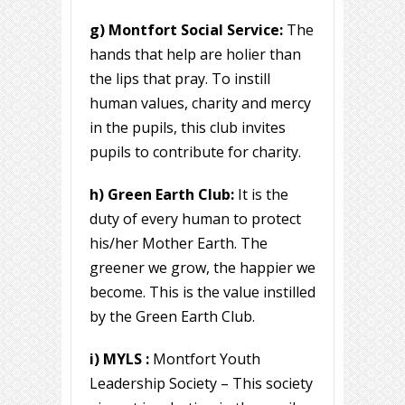
g) Montfort Social Service:
The
hands that help are holier than
the lips that pray. To instill
human values, charity and mercy
in the pupils, this club invites
pupils to contribute for charity.
h) Green Earth Club:
It is the
duty of every human to protect
his/her Mother Earth. The
greener we grow, the happier we
become. This is the value instilled
by the Green Earth Club.
i) MYLS :
Montfort Youth
Leadership Society – This society