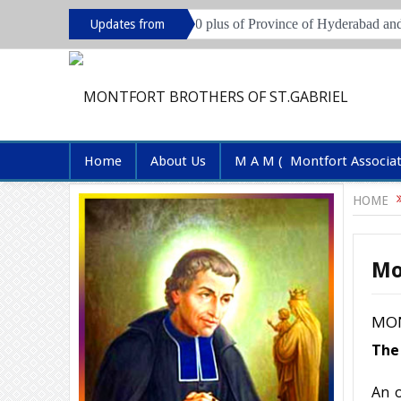
n session for Brothers of 70 plus of Province of Hyderabad and Pune
Updates from
Province
Home
About Us
M A M ( Montfort Associa
HOME
Mo
MON
The 
An o