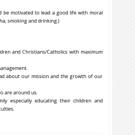
d be motivated to lead a good life with moral
a, smoking and drinking.)
dren and Christians/Catholics with maximum
e management.
ad about our mission and the growth of our
ho are around us.
y especially educating their children and
ulties.