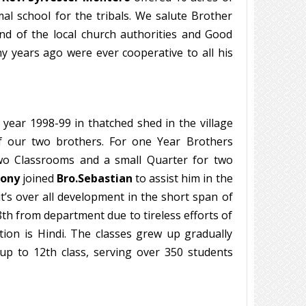
l school for the tribals. We salute Brother
and of the local church authorities and Good
y years ago were ever cooperative to all his
 year 1998-99 in thatched shed in the village
of our two brothers. For one Year Brothers
two Classrooms and a small Quarter for two
tony
joined
Bro.Sebastian
to assist him in the
t’s over all development in the short span of
8th from department due to tireless efforts of
tion is Hindi. The classes grew up gradually
p to 12th class, serving over 350 students