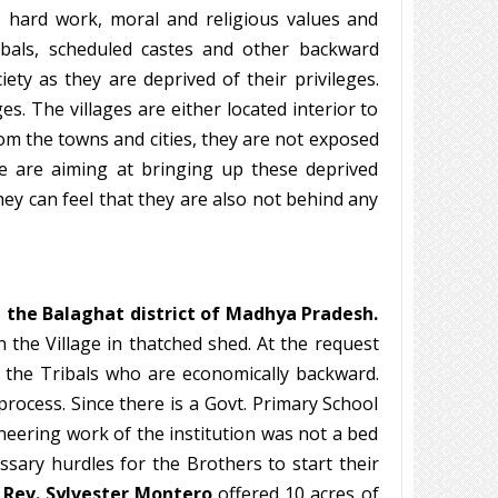
e, hard work, moral and religious values and
ribals, scheduled castes and other backward
ety as they are deprived of their privileges.
es. The villages are either located interior to
rom the towns and cities, they are not exposed
we are aiming at bringing up these deprived
y can feel that they are also not behind any
n the Balaghat district of Madhya Pradesh.
n the Village in thatched shed. At the request
r the Tribals who are economically backward.
ocess. Since there is a Govt. Primary School
oneering work of the institution was not a bed
ssary hurdles for the Brothers to start their
. Rev. Sylvester Montero
offered 10 acres of