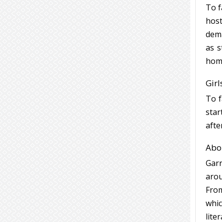
To f
host
dema
as s
hom
Girl
To f
star
afte
Abou
Garr
arou
From
whic
lite