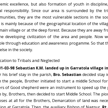
emic excellence, but also formation of youth in disciplin
al responsibility. Since our area is surrounded by the t
unities, they are the most vulnerable sections in the soci
 is mainly because of the geographical location of the villag
main village or at the deep forest. Because they are away f
he developing civilization of the area and people. Now 
le through education and awareness progamme. So that the
else in the society.
ation to Tribals and Neglected
1-03-98 Sebastian K.M. landed up in Garratola village i
r his brief stay in the parish,
Bro. Sebastian
decided stay i
 the people, Brother initiated to start a middle School fo
ers of Good shepherd were an instrument to speed up the pr
e by, Brothers, then decided to start Middle School. The pi
oses at all for the Brothers, Demarcation of land was nece
ion at Garratola. Then, the auxiliary Bishop of Nagpur,
Rt