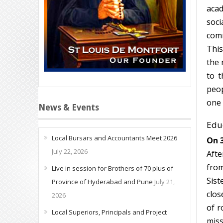
acad
soci
comm
This
the 
to t
peop
one 
News & Events
Educ
Local Bursars and Accountants Meet 2026
On 3
July 22, 2026
Afte
from
Live in session for Brothers of 70 plus of
Sist
Province of Hyderabad and Pune
July 21,
clos
2026
of r
Local Superiors, Principals and Project
miss