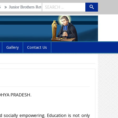
ior Brothers Retreat & Renewal of Vows 2026
Glimpses of the 2n
Gallery
Contact Us
HYA PRADESH.
d socially empowering. Education is not only