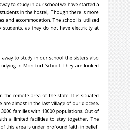
 away to study in our school we have started a
 students in the hostel,. Though there is more
ies and accommodation. The school is utilized
students, as they do not have electricity at
r away to study in our school the sisters also
studying in Montfort School. They are looked
n the remote area of the state. It is situated
e almost in the last village of our diocese.
 3000 families with 18000 populations. Out of
h a limited facilities to stay together. The
of this area is under profound faith in belief,