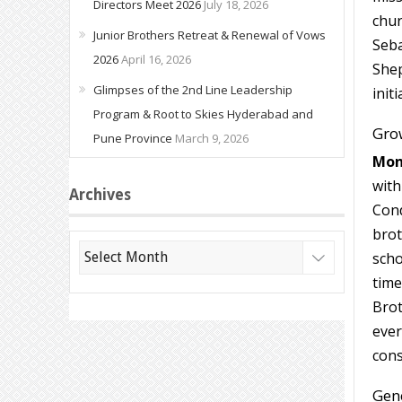
Directors Meet 2026
July 18, 2026
chur
Junior Brothers Retreat & Renewal of Vows
Seba
2026
April 16, 2026
Shep
Glimpses of the 2nd Line Leadership
initi
Program & Root to Skies Hyderabad and
Grow
Pune Province
March 9, 2026
Mon
with
Archives
Cond
brot
Archives
scho
time
Brot
ever
cons
Gen