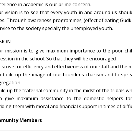
ellence in academic is our prime concern.
 vision is to see that every youth in and around us shoul
es. Through awareness programmes; (effect of eating Gudkh
vice to the society specially the unemployed youth.
SION
r mission is to give maximum importance to the poor chil
ession in the school. So that they will be encouraged.
strive for efficiency and effectiveness of our staff and th
 build up the image of our founder’s charism and to spre
regation.
ld up the fraternal community in the midst of the tribals w
 give maximum assistance to the domestic helpers famil
iding them with moral and financial support in times of diffic
munity Members