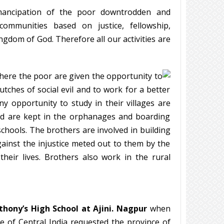
mancipation of the poor downtrodden and
communities based on justice, fellowship,
ngdom of God. Therefore all our activities are
where the poor are given the opportunity to
tches of social evil and to work for a better
ny opportunity to study in their villages are
 and are kept in the orphanages and boarding
schools. The brothers are involved in building
gainst the injustice meted out to them by the
heir lives. Brothers also work in the rural
thony’s High School at Ajini. Nagpur
when
e of Central India requested the province of