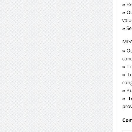
»
Exc
»
Our
valu
»
Ser
MIS
»
Ou
conc
»
To 
»
To
cong
»
Bui
»
To
prov
Com