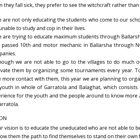
 they fall sick, they prefer to see the witchcraft rather than
 are not only educating the students who come to our scho
unable to study and cop in their lives.
 are trying to educate maximum students through Ballarsha
passed 10th and motor mechanic in Ballarsha through N
panies.
ough we are not able to go to the villages to do much of 
vate them by organizing some tournaments every year. To
 more contact with them, this year we are planning to org
youth in whole of Garratola and Balaghat, which consists of
rience for the youth and the people around to know more
arratola.
ION
 vision is to educate the uneducated who are not able to b
w them the path to find themselves to stand on their own f