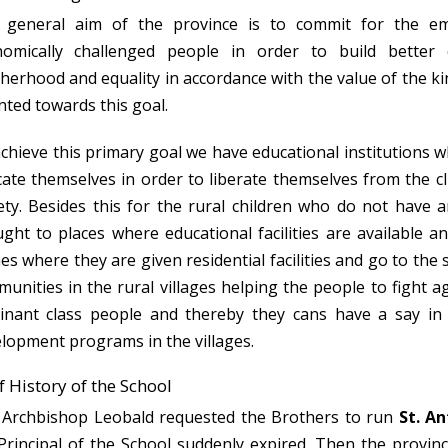
 general aim of the province is to commit for the e
nomically challenged people in order to build better 
herhood and equality in accordance with the value of the ki
nted towards this goal.
chieve this primary goal we have educational institutions 
ate themselves in order to liberate themselves from the clu
ety. Besides this for the rural children who do not have a
ght to places where educational facilities are available
s where they are given residential facilities and go to the 
unities in the rural villages helping the people to fight a
nant class people and thereby they cans have a say in t
lopment programs in the villages.
f History of the School
Archbishop Leobald requested the Brothers to run
St. An
Principal of the School suddenly expired. Then the provinc