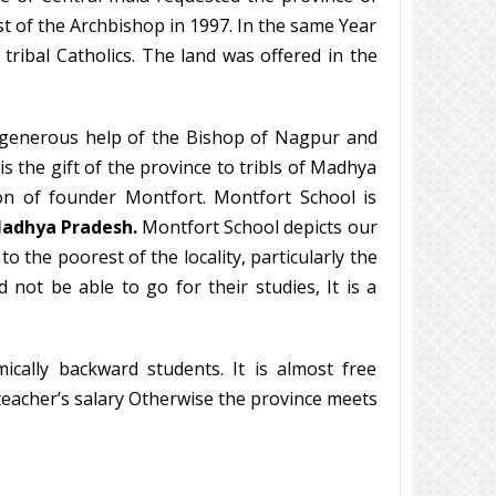
st of the Archbishop in 1997. In the same Year
tribal Catholics. The land was offered in the
e generous help of the Bishop of Nagpur and
is the gift of the province to tribls of Madhya
on of founder Montfort. Montfort School is
Madhya Pradesh.
Montfort School depicts our
 the poorest of the locality, particularly the
 not be able to go for their studies, It is a
ically backward students. It is almost free
teacher’s salary Otherwise the province meets