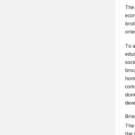
The
eco
brot
orie
To a
educ
soci
brou
home
comm
domi
deve
Brie
The 
the 