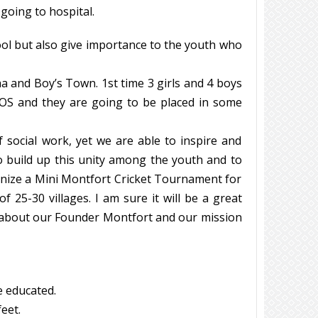
 going to hospital.
ol but also give importance to the youth who
 and Boy’s Town. 1st time 3 girls and 4 boys
OS and they are going to be placed in some
social work, yet we are able to inspire and
 build up this unity among the youth and to
anize a Mini Montfort Cricket Tournament for
 25-30 villages. I am sure it will be a great
 about our Founder Montfort and our mission
e educated.
eet.