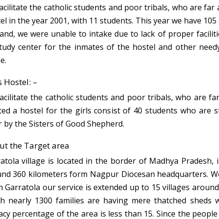
acilitate the catholic students and poor tribals, who are far
el in the year 2001, with 11 students. This year we have 105
nd, we were unable to intake due to lack of proper facilit
tudy center for the inmates of the hostel and other needy 
e.
s Hostel: –
acilitate the catholic students and poor tribals, who are fa
ted a hostel for the girls consist of 40 students who are 
r by the Sisters of Good Shepherd.
t the Target area
atola village is located in the border of Madhya Pradesh, i
nd 360 kilometers form Nagpur Diocesan headquarters. We ar
 Garratola our service is extended up to 15 villages around
h nearly 1300 families are having mere thatched sheds wit
racy percentage of the area is less than 15. Since the people 