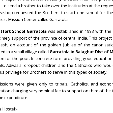
i to send a brother to take over the institution at the reque
vishop requested the Brothers to start one school for the 
hest Mission Center called Garratola.
tfort School Garratola
was established in 1998 with th
timely support of the province of central India. This project 
esh, on account of the golden Jubilee of the canonizati
ted in a small village called
Garratola in Balaghat Dist of 
on for the poor. In concrete form providing good education to
als, Adivasis, dropout children and the Catholics who would
us privilege for Brothers to serve in this typed of society.
ssions were given only to tribals, Catholics, and econom
ation charging very nominal fee to support on third of the 
the expenditure.
 Hostel:-