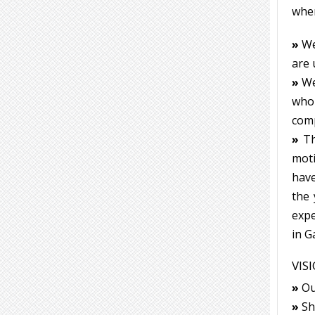
when
»
We
are 
»
We
who 
com
»
Th
moti
have
the 
expe
in G
VIS
»
Our
»
Sho