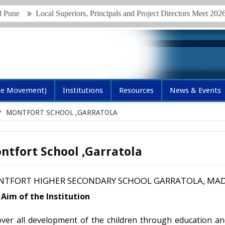
Local Superiors, Principals and Project Directors Meet 2026
Jun
te Movement)
Institutions
Resources
News & Events
MONTFORT SCHOOL ,GARRATOLA
ntfort School ,Garratola
TFORT HIGHER SECONDARY SCHOOL GARRATOLA, MAD
Aim of the Institution
ver all development of the children through education an