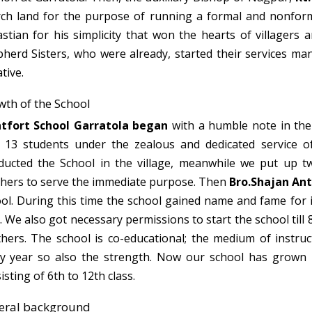
ch land for the purpose of running a formal and nonforma
stian for his simplicity that won the hearts of villagers 
herd Sisters, who were already, started their services man
ative.
th of the School
tfort School Garratola began
with a humble note in the
 13 students under the zealous and dedicated service 
ucted the School in the village, meanwhile we put up 
hers to serve the immediate purpose. Then
Bro.Shajan An
ol. During this time the school gained name and fame for i
. We also got necessary permissions to start the school till 
hers. The school is co-educational; the medium of instruc
y year so also the strength. Now our school has grown u
isting of 6th to 12th class.
eral background