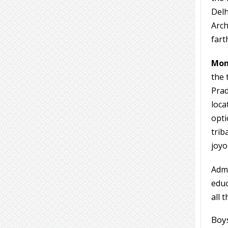
Delh
Arch
fart
Mon
the 
Prad
loca
opti
trib
joyo
Admi
educ
all 
Boys